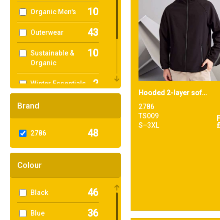
10
Organic Men's
43
Outerwear
10
Sustainable &
Organic
2
Winter Essentials
Hooded 2-layer softshell jacket
6
Women's
Brand
2786
Fashion
TS009
S–3XL
48
1
2786
Workwear
Colour
46
Black
36
Blue