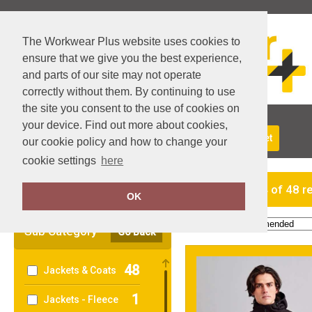
The Workwear Plus website uses cookies to
ensure that we give you the best experience,
and parts of our site may not operate
correctly without them. By continuing to use
the site you consent to the use of cookies on
your device. Find out more about cookies,
About Us
Returns
Delivery
View Basket
our cookie policy and how to change your
cookie settings
here
Clear Filters
showing 1-24 of 48 r
OK
Order by:
Sub Category
Go Back
48
Jackets & Coats
1
Jackets - Fleece