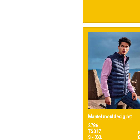
Mantel moulded gilet
2786
TS017
S - 3XL