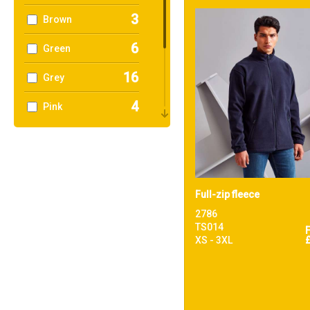
3
Brown
6
Green
16
Grey
4
Pink
8
Purple
12
Red
9
White
Full-zip fleece
2786
4
Yellow
TS014
XS - 3XL