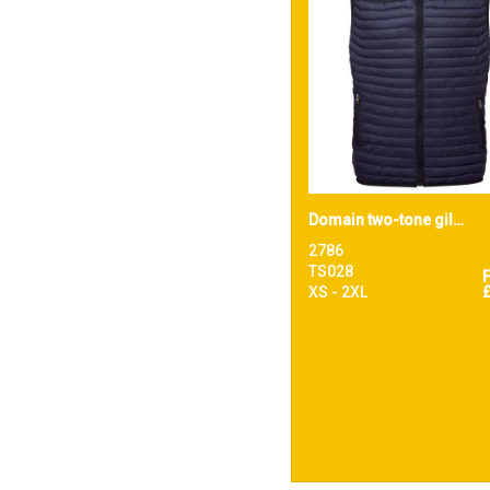
Domain two-tone gilet
2786
TS028
XS - 2XL