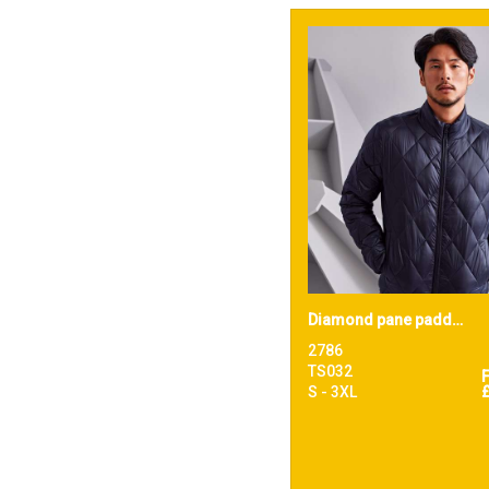
Diamond pane padded Jacket
2786
TS032
S - 3XL