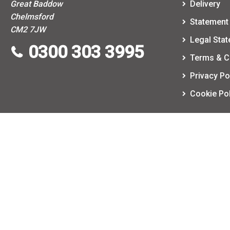
Great Baddow
Delivery
Chelmsford
Statement 
CM2 7JW
Legal Sta
0300 303 3995
Terms & C
Privacy Po
Cookie Pol