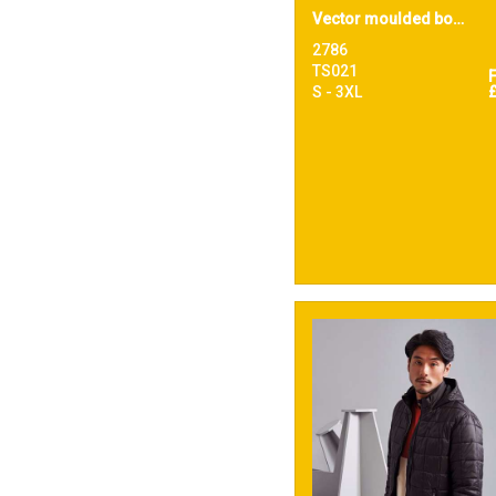
Vector moulded bomber jacket
2786
TS021
S - 3XL