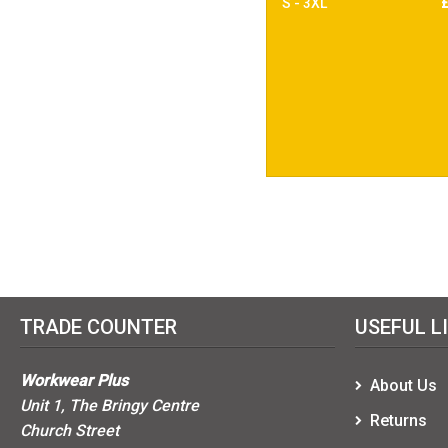
S - 3XL
TRADE COUNTER
USEFUL L
Workwear Plus
About Us
Unit 1, The Bringy Centre
Returns
Church Street