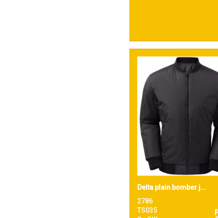
Delta plain bomber jacket
2786
TS035