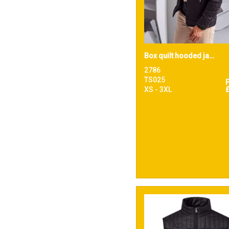
Box quilt hooded jacket
2786
TS025
XS - 3XL