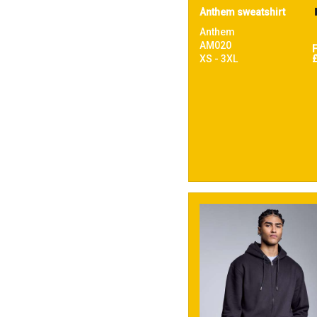
Anthem sweatshirt
Anthem
AM020
XS - 3XL