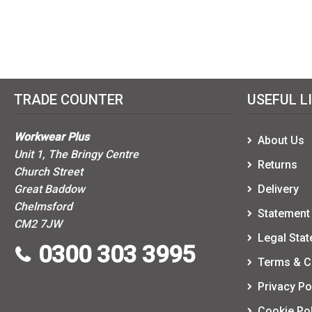
TRADE COUNTER
USEFUL L
Workwear Plus
About Us
Unit 1, The Bringy Centre
Returns
Church Street
Great Baddow
Delivery
Chelmsford
Statement 
CM2 7JW
Legal Sta
0300 303 3995
Terms & C
Privacy Po
Cookie Pol