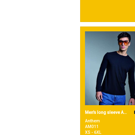
Men's long sleeve Anthem t-shirt
Anthem
AM011
XS - 6XL