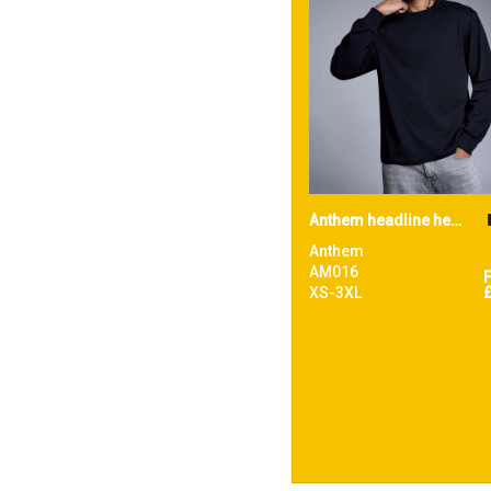
Anthem headline heavy long sleeve t-shirt
Anthem
AM016
XS-3XL