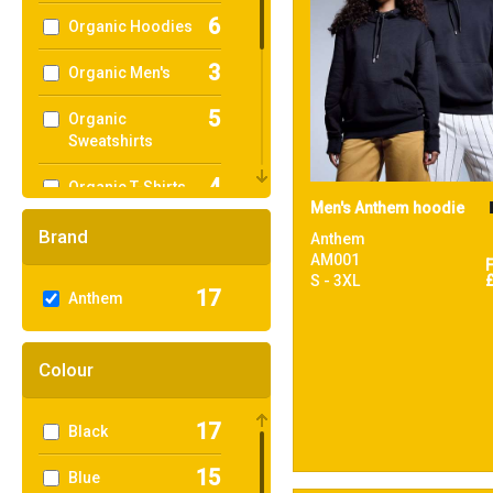
6
Organic Hoodies
3
Organic Men's
5
Organic
Sweatshirts
4
Organic T-Shirts
Men's Anthem hoodie
& Vests
Brand
Anthem
1
Organic
AM001
Women's
S - 3XL
17
Anthem
16
Sustainable &
Organic
Colour
1
Sweatshirts
17
Black
7
T-Shirts & Vests
15
Blue