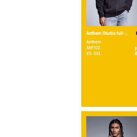
Anthem Studio full-zip hoodie
Anthem
AM102
XS-3XL