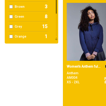
3
Brown
8
Green
15
Grey
1
Orange
6
Pink
5
Purple
6
Red
Women's Anthem full-zip hoodie
Anthem
12
White
AM004
XS - 2XL
2
Yellow