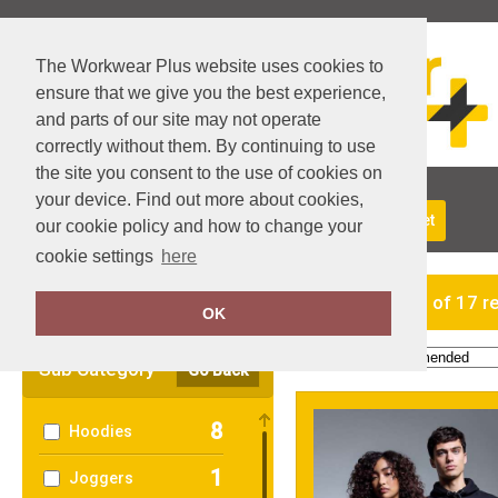
The Workwear Plus website uses cookies to
ensure that we give you the best experience,
and parts of our site may not operate
correctly without them. By continuing to use
the site you consent to the use of cookies on
your device. Find out more about cookies,
About Us
Returns
Delivery
View Basket
our cookie policy and how to change your
cookie settings
here
Clear Filters
showing 1-17 of 17 r
OK
Order by:
Sub Category
Go Back
8
Hoodies
1
Joggers