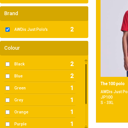
Brand
2
AWDis Just Polo's
Colour
2
Black
2
Blue
The 100 polo
1
Green
AWDis Just Po
JP100
1
Grey
S - 3XL
1
Orange
1
Purple