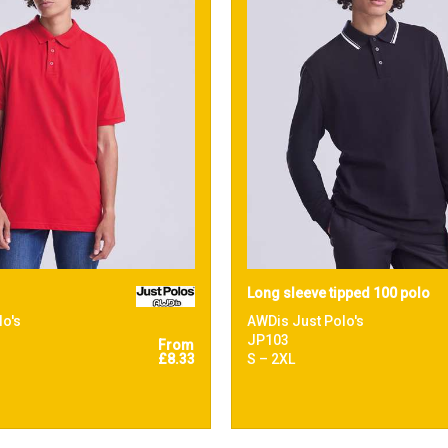
Long sleeve tipped 100 polo
lo's
AWDis Just Polo's
JP103
From
£8.33
S – 2XL