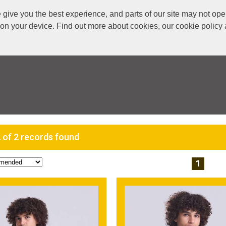
ive you the best experience, and parts of our site may not oper
s on your device. Find out more about cookies, our cookie polic
 of 2 records found
1