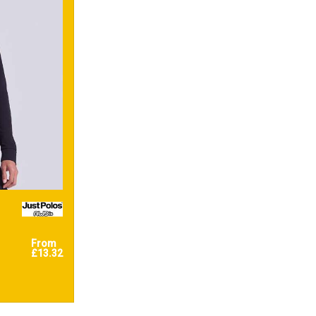
From
£13.32