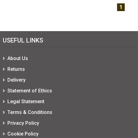
1
USEFUL LINKS
About Us
Returns
Delivery
Statement of Ethics
Legal Statement
Terms & Conditions
Privacy Policy
Cookie Policy