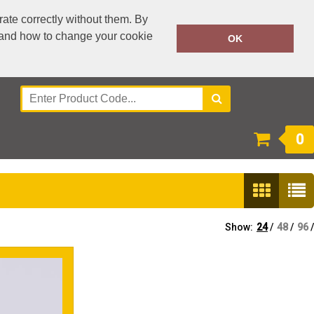
ate correctly without them. By
y and how to change your cookie
0300 303 3995
OK
Call Today:
Or email on:
accounts@workwear-plus.uk
0
Show:
24
/
48
/
96
/