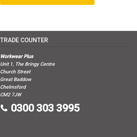
1
Red
1
White
2
Yellow
TRADE COUNTER
Workwear Plus
Unit 1, The Bringy Centre
Church Street
Great Baddow
Chelmsford
CM2 7JW
0300 303 3995