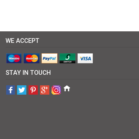
WE ACCEPT
STAY IN TOUCH