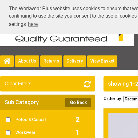
The Workwear Plus website uses cookies to ensure that we g
continuing to use the site you consent to the use of cookie
settings
here
About Us
Returns
Delivery
View Basket
showing 1-2
Clear Filters
Order by:
Sub Category
Go Back
2
Polos & Casual
1
Workwear