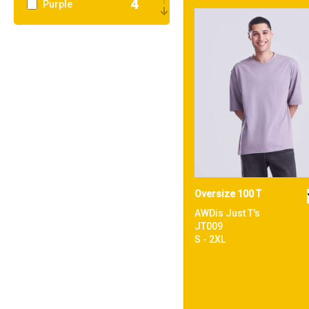
4
Purple
3
Red
9
White
Oversize 100 T
AWDis Just T's
JT009
S - 2XL