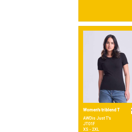
Women's triblend T
AWDis Just T's
JT01F
XS - 2XL