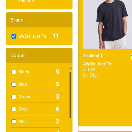
Fashion
Brand
11
AWDis Just T's
Colour
Triblend T
AWDis Just T's
JT001
9
Black
S - 3XL
5
Blue
3
Green
6
Grey
2
Pink