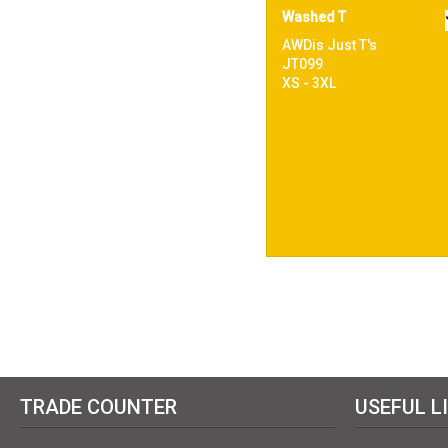
Washed T
AWDis Just T's
JT099
XS - 3XL
TRADE COUNTER
USEFUL L