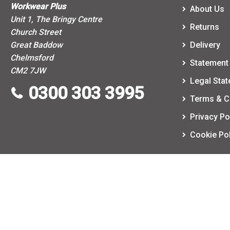
Workwear Plus
About Us
Unit 1, The Bringy Centre
Returns
Church Street
Great Baddow
Delivery
Chelmsford
Statement 
CM2 7JW
Legal Sta
0300 303 3995
Terms & C
Privacy Po
Cookie Pol