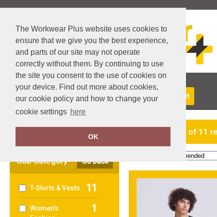
The Workwear Plus website uses cookies to
ensure that we give you the best experience,
and parts of our site may not operate
correctly without them. By continuing to use
the site you consent to the use of cookies on
your device. Find out more about cookies,
About Us
Returns
Delivery
View Basket
our cookie policy and how to change your
cookie settings
here
Clear Filters
showing 1-11 of 11 r
OK
Order by:
Sub Category
Go Back
11
T-Shirts & Vests
1
Women's