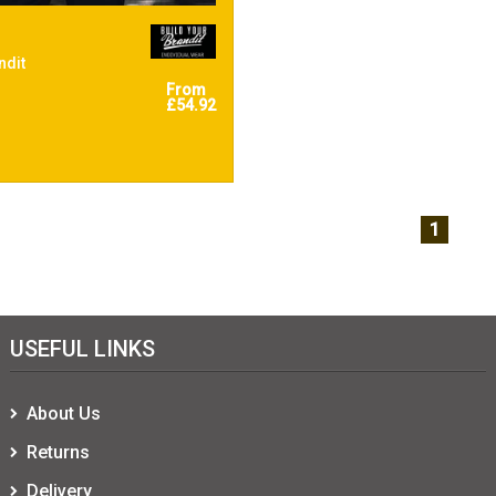
ndit
From
£54.92
1
USEFUL LINKS
About Us
Returns
Delivery