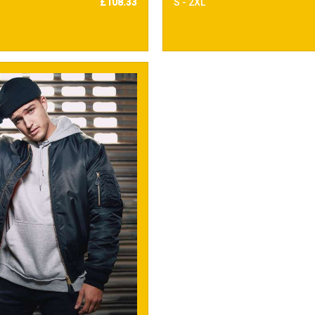
£108.33
S - 2XL