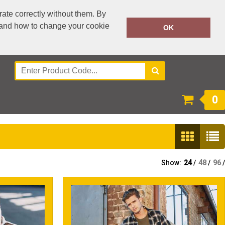
ate correctly without them. By
y and how to change your cookie
0300 303 3995
OK
Call Today:
Or email on:
accounts@workwear-plus.uk
0
Show:
24
/
48
/
96
/