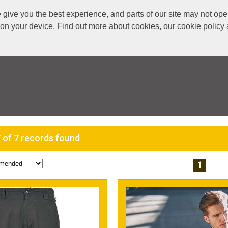
ive you the best experience, and parts of our site may not oper
s on your device. Find out more about cookies, our cookie polic
 of 7 records found
1