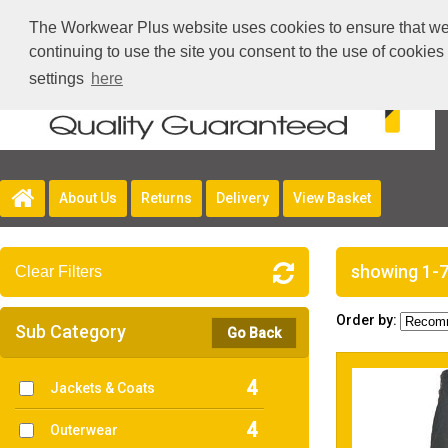
The Workwear Plus website uses cookies to ensure that we g
continuing to use the site you consent to the use of cookie
settings
here
About Us
Returns
Delivery
View Basket
showing 1-7
Clear Filters
Order by:
Sub Category
Go Back
4
Jackets & Coats
4
Outerwear