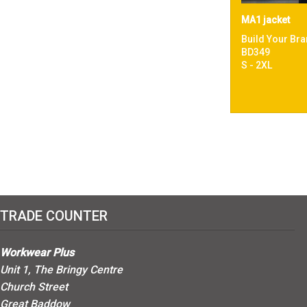
MA1 jacket
Build Your Bra
BD349
S - 2XL
TRADE COUNTER
Workwear Plus
Unit 1, The Bringy Centre
Church Street
Great Baddow