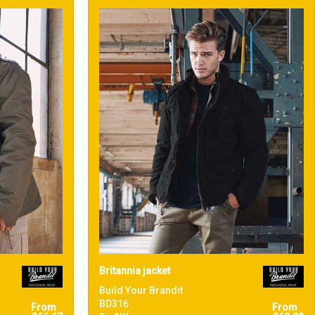
Britannia jacket
Build Your Brandit
BD316
From
From