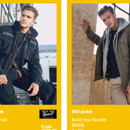
et
M65 jacket
ndit
Build Your Brandit
BD308
From