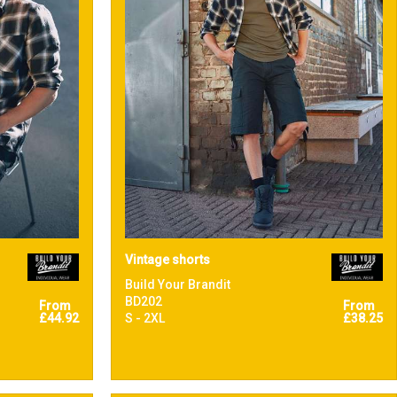
Vintage shorts
Build Your Brandit
BD202
From
From
£44.92
S - 2XL
£38.25