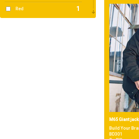
1
Red
1
White
M65 Giant jack
Build Your Bra
BD301