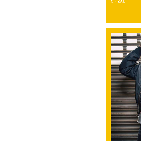
S - 2XL