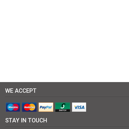
WE ACCEPT
STAY IN TOUCH