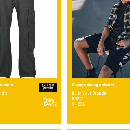
rousers
Savage vintage shorts
ndit
Build Your Brandit
BD201
From
£44.92
S - 2XL