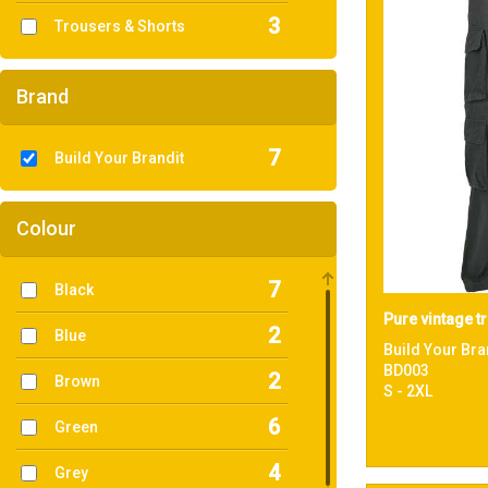
3
Trousers & Shorts
Brand
7
Build Your Brandit
Colour
7
Black
Pure vintage t
2
Blue
Build Your Bra
BD003
2
Brown
S - 2XL
6
Green
4
Grey