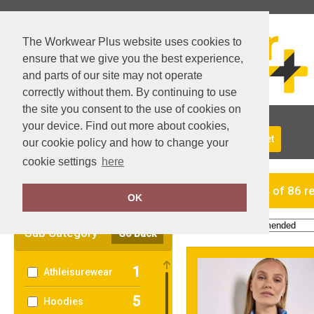
The Workwear Plus website uses cookies to
ensure that we give you the best experience,
and parts of our site may not operate
correctly without them. By continuing to use
the site you consent to the use of cookies on
your device. Find out more about cookies,
About Us
Returns
Delivery
View Basket
our cookie policy and how to change your
cookie settings
here
Clear Filters
showing 1-24 of 86 r
OK
Order by:
Sub Category
Go Back
1
Athleisurewear
5
Hoodies