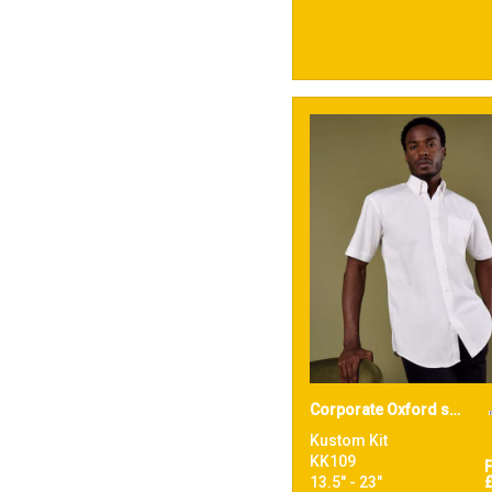
Corporate Oxford shirt short-sleeved (classic fit)
Kustom Kit
KK109
13.5" - 23"