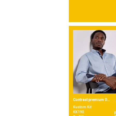
Contrast premium Oxford shirt (button-down collar) long-sleeved (tailored fit)
Kustom Kit
KK190