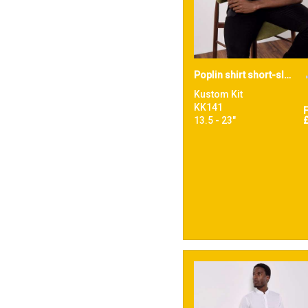
Poplin shirt short-sleeved (tailored fit)
Kustom Kit
KK141
13.5 - 23"