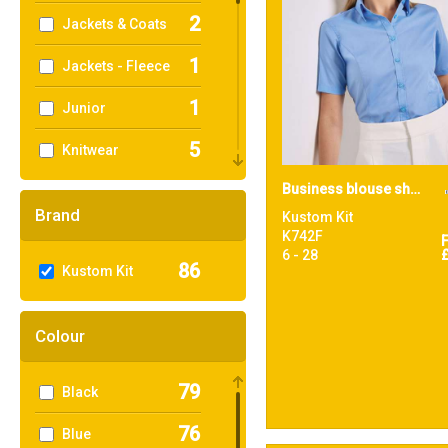
2
Jackets & Coats
1
Jackets - Fleece
1
Junior
5
Knitwear
1
Business blouse short-sleeved (tailored fit)
Organic Men's
Brand
Kustom Kit
1
Outerwear
K742F
6 - 28
86
Kustom Kit
1
Performance
17
Polos & Casual
Colour
38
Shirts & Blouses
79
Black
3
Sports & Leisure
76
Blue
3
Sustainable &