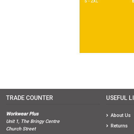
S - 2XL
TRADE COUNTER
USEFUL L
Workwear Plus
About Us
Unit 1, The Bringy Centre
Returns
Church Street