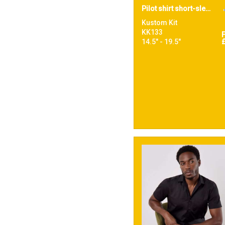
Pilot shirt short-sleeved (tailored fit)
Kustom Kit
KK133
14.5" - 19.5"