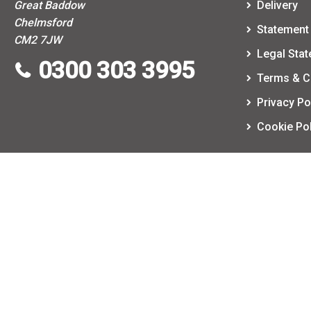
Great Baddow
Delivery
Chelmsford
Statement 
CM2 7JW
Legal Sta
0300 303 3995
Terms & C
Privacy Po
Cookie Pol