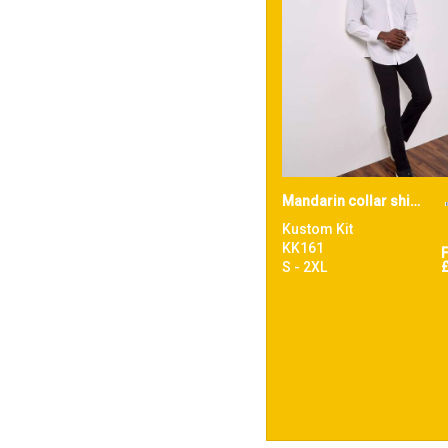
Mandarin collar shirt long-sleeved (tailored fit)
Kustom Kit
KK161
S - 2XL