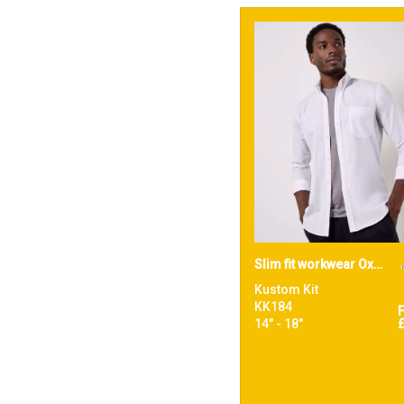
Slim fit workwear Oxford shirt long-sleeved (slim fit)
Kustom Kit
KK184
14" - 18"