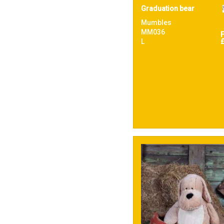
Graduation bear
Mumbles
MM036
L