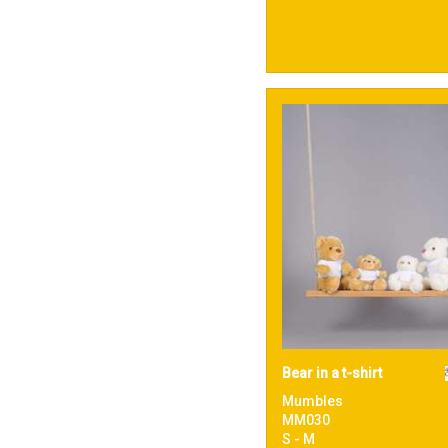
Bear in a t-shirt
Mumbles
MM030
S - M