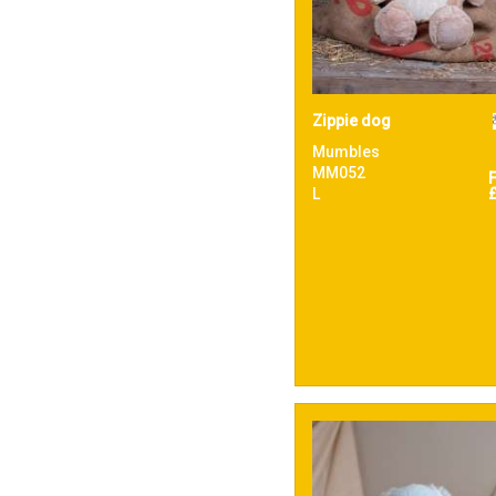
Zippie dog
Mumbles
MM052
L