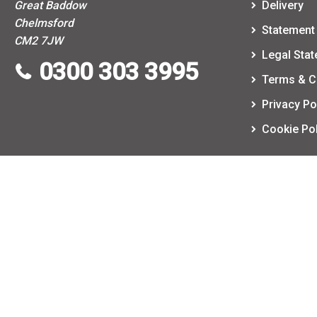
Great Baddow
Delivery
Chelmsford
Statement 
CM2 7JW
Legal Sta
0300 303 3995
Terms & C
Privacy Po
Cookie Pol