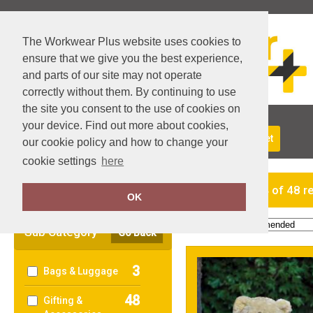
The Workwear Plus website uses cookies to
ensure that we give you the best experience,
and parts of our site may not operate
correctly without them. By continuing to use
the site you consent to the use of cookies on
your device. Find out more about cookies,
About Us
Returns
Delivery
View Basket
our cookie policy and how to change your
cookie settings
here
Clear Filters
showing 1-24 of 48 r
OK
Order by:
Sub Category
Go Back
3
Bags & Luggage
48
Gifting &