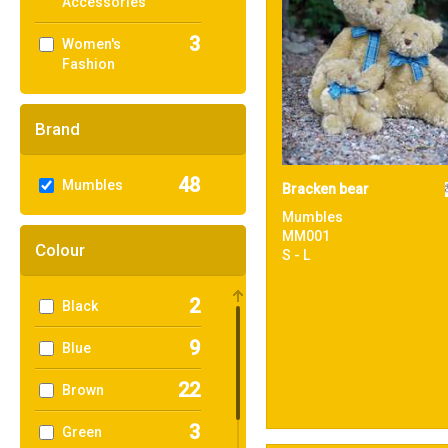
Accessories
3
Women's
Fashion
Brand
48
Mumbles
Bracken bear
Mumbles
MM001
Colour
S - L
2
Black
9
Blue
22
Brown
3
Green