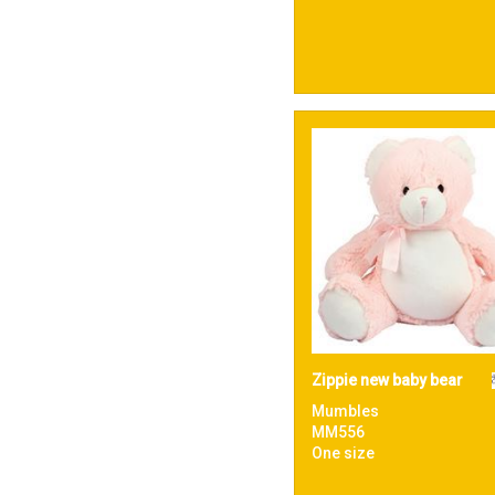
Zippie new baby bear
Mumbles
MM556
One size