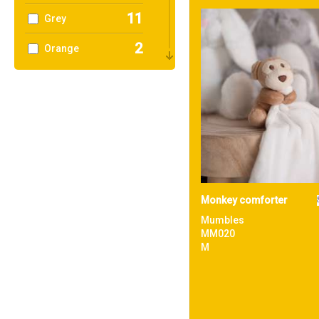
11
Grey
2
Orange
12
Pink
1
Purple
6
Red
18
White
1
Yellow
Monkey comforter
Mumbles
MM020
M