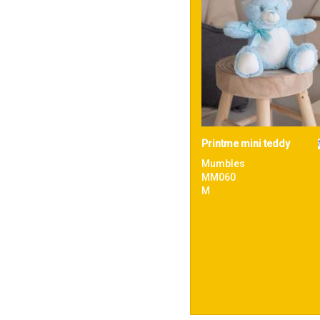
Printme mini teddy
Mumbles
MM060
M