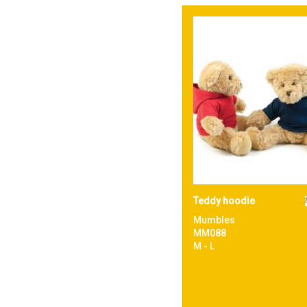
Teddy hoodie
Mumbles
MM088
M - L