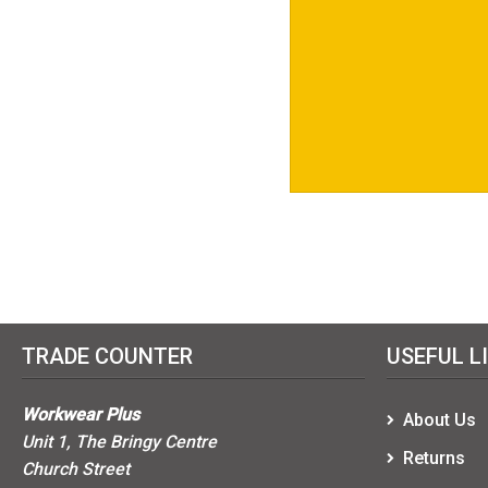
TRADE COUNTER
USEFUL L
Workwear Plus
About Us
Unit 1, The Bringy Centre
Returns
Church Street