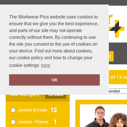
The Workwear Plus website uses cookies to
ensure that we give you the best experience,
and parts of our site may not operate
correctly without them. By continuing to use
the site you consent to the use of cookies on
your device. Find out more about cookies,
About Us
Returns
Delivery
View Basket
our cookie policy and how to change your
cookie settings
here
Clear Filters
showing 1-12 of 12 r
OK
Order by:
Sub Category
Go Back
12
Jackets & Coats
1
Jackets - Fleece