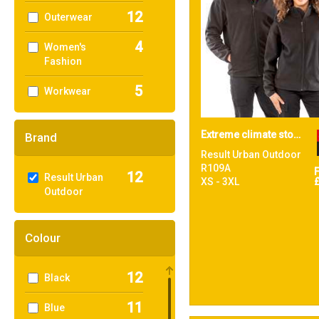
12
Outerwear
4
Women's
Fashion
5
Workwear
Extreme climate stopper fleece
Brand
Result Urban Outdoor
R109A
12
Result Urban
XS - 3XL
Outdoor
Colour
12
Black
11
Blue