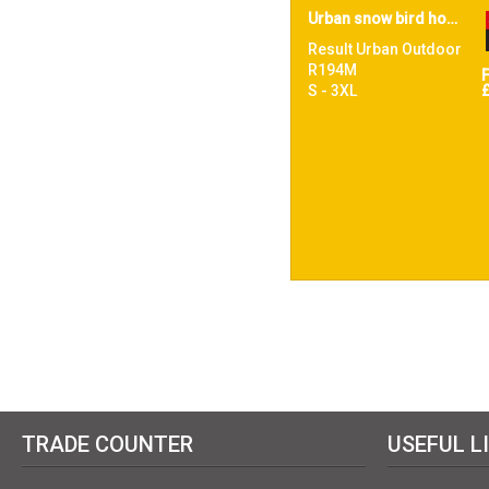
Urban snow bird hooded jacket
Result Urban Outdoor
R194M
S - 3XL
TRADE COUNTER
USEFUL L