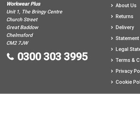
Workwear Plus
About Us
Unit 1, The Bringy Centre
Returns
Church Street
Great Baddow
Delivery
Chelmsford
Statement 
CM2 7JW
Legal Sta
0300 303 3995
Terms & C
Privacy Po
Cookie Pol