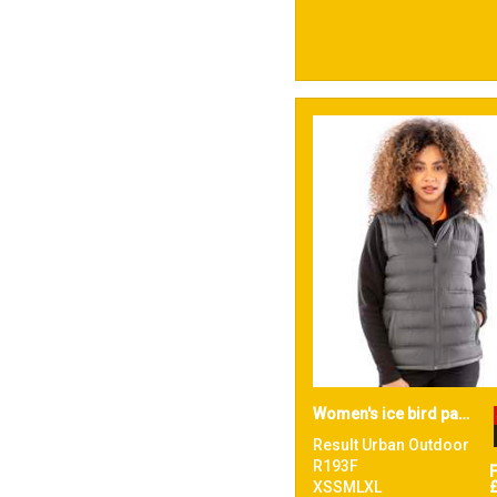
Women's ice bird padded gilet
Result Urban Outdoor
R193F
XSSMLXL