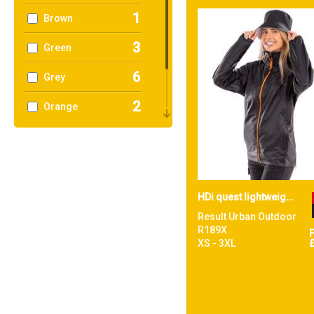
1
Brown
3
Green
6
Grey
2
Orange
1
Pink
2
Red
HDi quest lightweight stowable jacket
Result Urban Outdoor
R189X
XS - 3XL