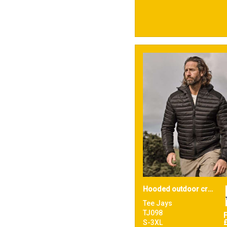
Hooded outdoor crossover (9610)
Tee Jays
TJ098
S-3XL