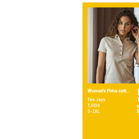
Women’s Pima cotton polo (1441)
Tee Jays
TJ034
S-2XL