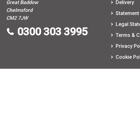
Great Baddow
Delivery
Chelmsford
Statement 
CM2 7JW
Legal Sta
0300 303 3995
Terms & C
Privacy Po
Cookie Pol