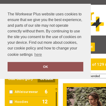
The Workwear Plus website uses cookies to
ensure that we give you the best experience,
and parts of our site may not operate
correctly without them. By continuing to use
the site you consent to the use of cookies on
your device. Find out more about cookies,
About Us
Returns
Delivery
View Basket
our cookie policy and how to change your
cookie settings
here
Clear Filters
showing 1-24 of 129 
OK
Order by:
Sub Category
Go Back
6
Athleisurewear
12
Hoodies