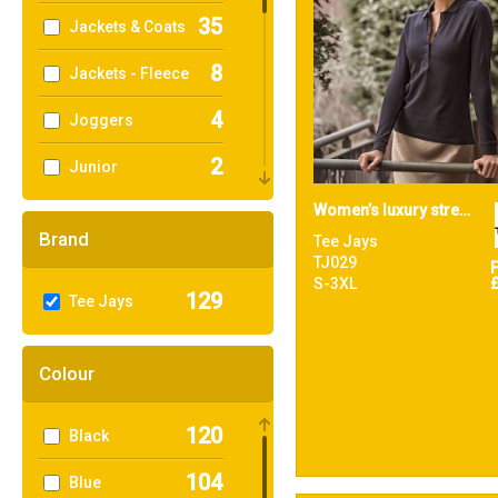
35
Jackets & Coats
8
Jackets - Fleece
4
Joggers
2
Junior
5
Women’s luxury stretch long sleeve polo (146)
Knitwear
Brand
Tee Jays
1
Performance
TJ029
S-3XL
129
Tee Jays
17
Polos & Casual
13
Shirts & Blouses
Colour
6
Sports & Leisure
120
Black
68
Sustainable &
Organic
104
Blue