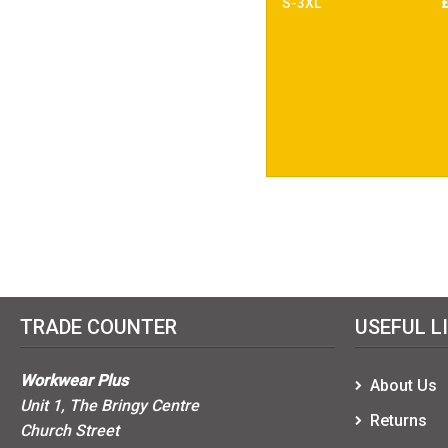
S-3XL
TRADE COUNTER
USEFUL L
Workwear Plus
About Us
Unit 1, The Bringy Centre
Returns
Church Street