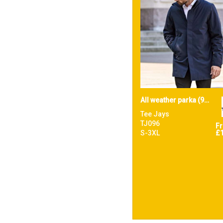
All weather parka (9608)
Tee Jays
TJ096
F
S-3XL
£