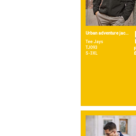
Urban adventure jacket (9604)
Tee Jays
TJ093
S-3XL