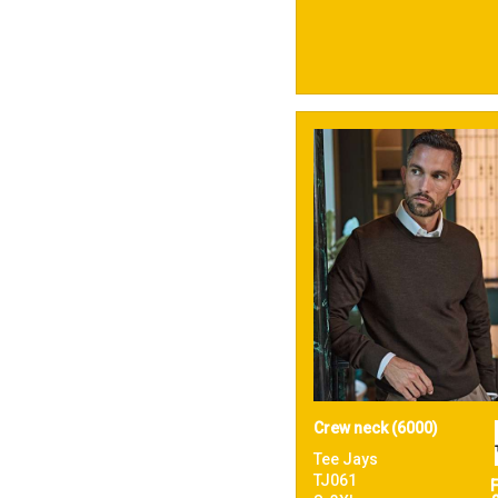
Crew neck (6000)
Tee Jays
TJ061