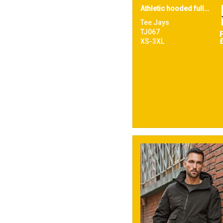
Athletic hooded full-zip sweatshirt (5706)
Tee Jays
TJ067
XS-3XL