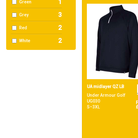
1
Green
3
Grey
2
Red
2
White
UA midlayer QZ LB
Under Armour Golf
UG030
S–3XL