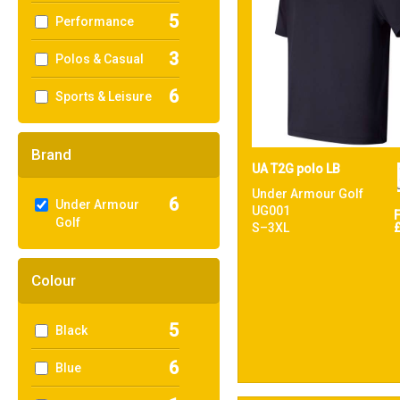
5
Performance
3
Polos & Casual
6
Sports & Leisure
Brand
UA T2G polo LB
Under Armour Golf
6
Under Armour
UG001
Golf
S–3XL
Colour
5
Black
6
Blue