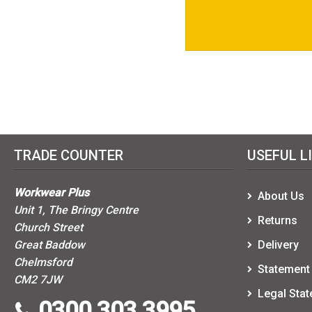
TRADE COUNTER
USEFUL L
Workwear Plus
About Us
Unit 1, The Bringy Centre
Returns
Church Street
Great Baddow
Delivery
Chelmsford
Statement 
CM2 7JW
Legal Sta
0300 303 3995