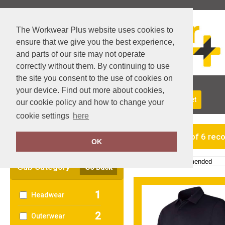
The Workwear Plus website uses cookies to
ensure that we give you the best experience,
and parts of our site may not operate
correctly without them. By continuing to use
the site you consent to the use of cookies on
your device. Find out more about cookies,
About Us
Returns
Delivery
View Basket
our cookie policy and how to change your
cookie settings
here
Clear Filters
showing 1-6 of 6 rec
OK
Order by:
Sub Category
Go Back
1
Headwear
2
Outerwear