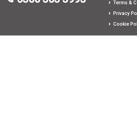
Terms & C
Privacy Po
Cookie Pol