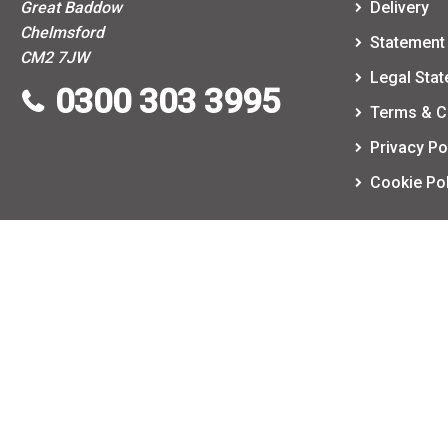
Great Baddow
Delivery
Chelmsford
Statement 
CM2 7JW
Legal Sta
0300 303 3995
Terms & C
Privacy Po
Cookie Pol