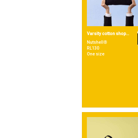
Varsity cotton shopper short handle
Nutshell®
RL130
One size