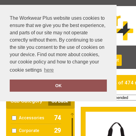
The Workwear Plus website uses cookies to
ensure that we give you the best experience,
and parts of our site may not operate
correctly without them. By continuing to use
the site you consent to the use of cookies on
your device. Find out more about cookies,
About Us
Returns
Delivery
View Basket
our cookie policy and how to change your
cookie settings
here
Clear Filters
showing 1-24 of 474 
OK
Order by:
Sub Category
Go Back
74
Accessories
29
Corporate