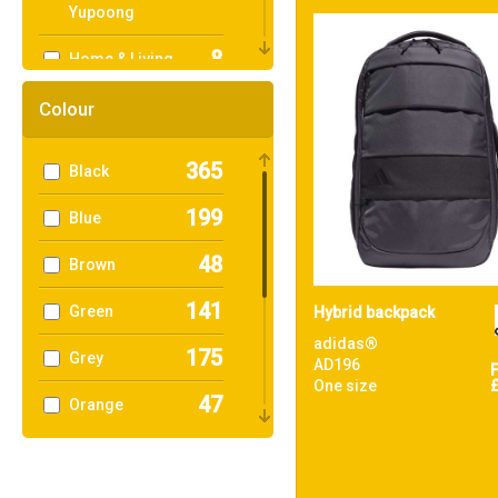
Yupoong
8
Home & Living
2
KiMood
Colour
3
Mumbles
365
Black
6
Nike
199
Blue
30
Nutshell®
48
Brown
14
OGIO
141
Green
Hybrid backpack
1
Portwest
adidas®
175
Grey
AD196
99
One size
Quadra
47
Orange
1
Result Core
120
Pink
1
Result