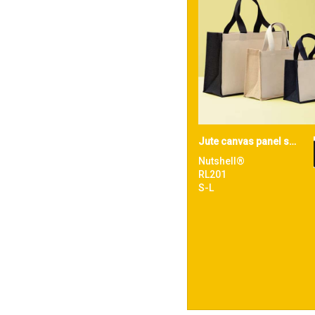
Jute canvas panel shopper
Nutshell®
RL201
S-L