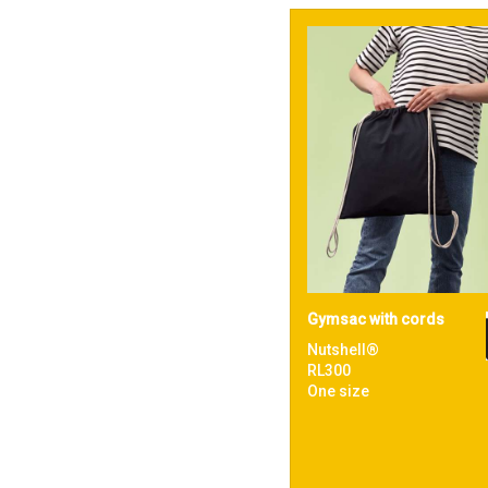
Gymsac with cords
Nutshell®
RL300
One size