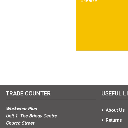
One size
TRADE COUNTER
USEFUL L
Workwear Plus
About Us
Unit 1, The Bringy Centre
Returns
Church Street