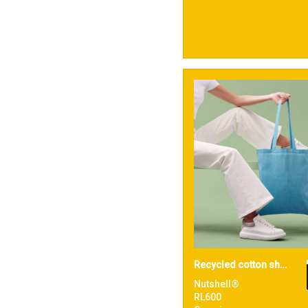
Recycled cotton shopper long handle
Nutshell®
RL600