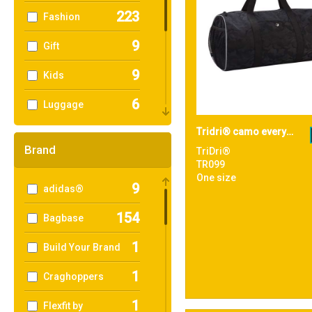
223
Fashion
9
Gift
9
Kids
6
Luggage
13
Tridri® camo everyday roll bag
Ogio Collections
Brand
TriDri®
157
Organic
TR099
One size
9
adidas®
90
Shopping
154
Bagbase
96
Sport & Leisure
1
Build Your Brand
5
Sublimation
1
Craghoppers
79
Travel
1
Flexfit by