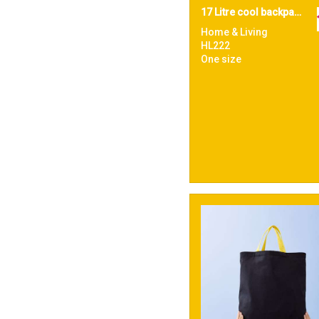
17 Litre cool backpack
Home & Living
HL222
One size