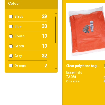
39
Towel City
Colour
1
TriDri®
29
Black
4
Westford Mill
33
Blue
10
Brown
10
Green
32
Grey
2
Orange
Clear polythene bags - non stick seal
Essentials
9
Pink
ZA068
One size
3
Purple
10
Red