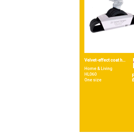
Velvet-effect coat hangers (25-pack)
Home & Living
HL060
One size