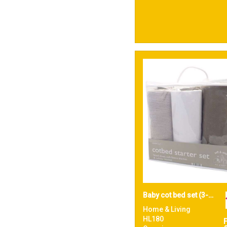
Baby cot bed set (3-piece)
Home & Living
HL180