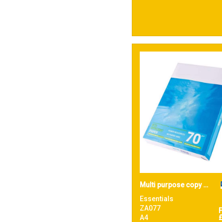
47
White
6
Yellow
Multi purpose copy paper
Essentials
ZA077
A4