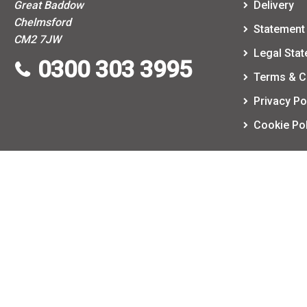
Great Baddow
Delivery
Chelmsford
Statement 
CM2 7JW
Legal Sta
0300 303 3995
Terms & C
Privacy Po
Cookie Pol