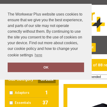
The Workwear Plus website uses cookies to
ensure that we give you the best experience,
and parts of our site may not operate
correctly without them. By continuing to use
the site you consent to the use of cookies on
your device. Find out more about cookies,
About Us
Returns
Delivery
View Basket
our cookie policy and how to change your
cookie settings
here
Clear Filters
showing 1-24 of 88 r
OK
Order by:
Sub Category
Go Back
1
Adaptors
37
Essentials