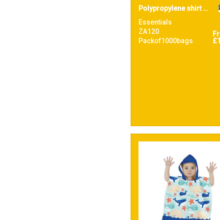
Polypropylene shirt bag
Essentials
ZA120
F
Packof1000bags
£