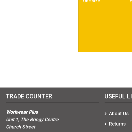
One size
TRADE COUNTER
USEFUL L
Workwear Plus
About Us
Unit 1, The Bringy Centre
Returns
Church Street