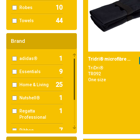
10
Robes
44
Towels
Brand
1
adidas®
Tridri® microfibre quick dry fitness towel
TriDri®
9
Essentials
TR092
One size
25
Home & Living
1
Nutshell®
1
Regatta
Professional
7
Ribbon