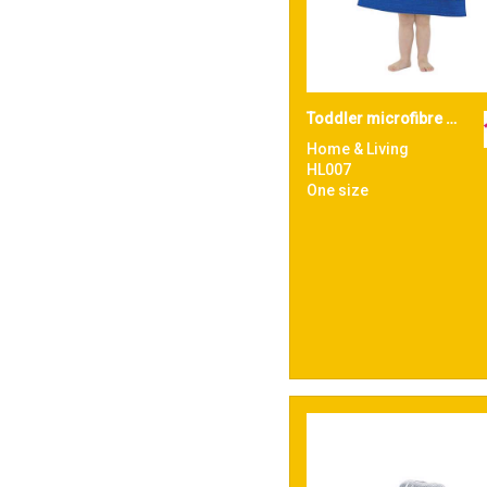
Toddler microfibre changing robe
Home & Living
HL007
One size