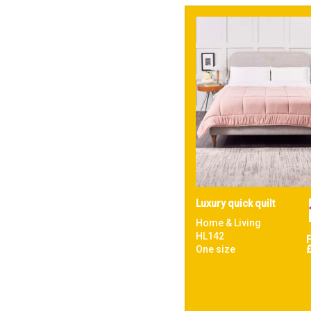
Luxury quick quilt
Home & Living
HL142
One size